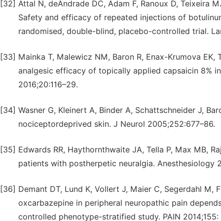
[32]
Attal N, deAndrade DC, Adam F, Ranoux D, Teixeira MJ
Safety and efficacy of repeated injections of botulin
randomised, double-blind, placebo-controlled trial. L
[33]
Mainka T, Malewicz NM, Baron R, Enax-Krumova EK, Tr
analgesic efficacy of topically applied capsaicin 8% in
2016;20:116–29.
[34]
Wasner G, Kleinert A, Binder A, Schattschneider J, Baro
nociceptordeprived skin. J Neurol 2005;252:677–86.
[35]
Edwards RR, Haythornthwaite JA, Tella P, Max MB, Raja
patients with postherpetic neuralgia. Anesthesiology
[36]
Demant DT, Lund K, Vollert J, Maier C, Segerdahl M, F
oxcarbazepine in peripheral neuropathic pain depend
controlled phenotype-stratified study. PAIN 2014;155