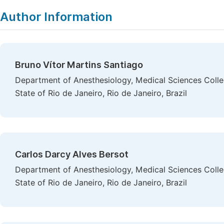
Author Information
Bruno Vítor Martins Santiago
Department of Anesthesiology, Medical Sciences Colleg
State of Rio de Janeiro, Rio de Janeiro, Brazil
Carlos Darcy Alves Bersot
Department of Anesthesiology, Medical Sciences Colleg
State of Rio de Janeiro, Rio de Janeiro, Brazil