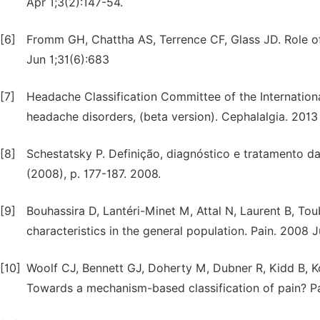
Apr 1;3(2):147-54.
[6]
Fromm GH, Chattha AS, Terrence CF, Glass JD. Role of 
Jun 1;31(6):683
[7]
Headache Classification Committee of the Internationa
headache disorders, (beta version). Cephalalgia. 2013
[8]
Schestatsky P. Definição, diagnóstico e tratamento da 
(2008), p. 177-187. 2008.
[9]
Bouhassira D, Lantéri-Minet M, Attal N, Laurent B, To
characteristics in the general population. Pain. 2008 
[10]
Woolf CJ, Bennett GJ, Doherty M, Dubner R, Kidd B, K
Towards a mechanism-based classification of pain? P