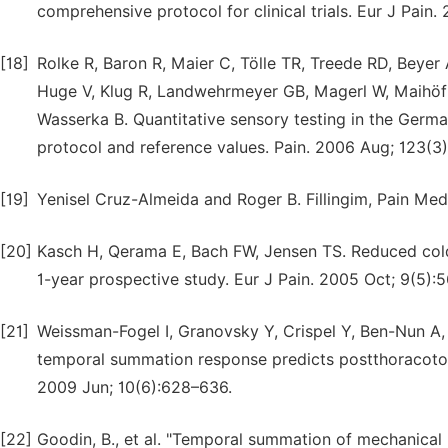
comprehensive protocol for clinical trials. Eur J Pain.
[18]
Rolke R, Baron R, Maier C, Tölle TR, Treede RD, Beyer A
Huge V, Klug R, Landwehrmeyer GB, Magerl W, Maihöfn
Wasserka B. Quantitative sensory testing in the Ger
protocol and reference values. Pain. 2006 Aug; 123(
[19]
Yenisel Cruz-Almeida and Roger B. Fillingim, Pain Med.
[20]
Kasch H, Qerama E, Bach FW, Jensen TS. Reduced cold 
1-year prospective study. Eur J Pain. 2005 Oct; 9(5):
[21]
Weissman-Fogel I, Granovsky Y, Crispel Y, Ben-Nun A,
temporal summation response predicts postthoracotomy
2009 Jun; 10(6):628–636.
[22]
Goodin, B., et al. "Temporal summation of mechanical pa