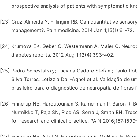
prospective analysis of patients with symptomatic knee
[23]
Cruz-Almeida Y, Fillingim RB. Can quantitative senso
management?. Pain medicine. 2014 Jan 1;15(1):61-72.
[24]
Krumova EK, Geber C, Westermann A, Maier C. Neuropath
diabetes reports. 2012 Aug 1;12(4):393-402.
[25]
Pedro Schestatsky; Luciana Cadore Stefani; Paulo Robe
Silva Torres; Letizzia Dall-Agnol et al. Validação de u
brasileiro para o diagnóstico de neuropatia de fibras f
[26]
Finnerup NB, Haroutounian S, Kamerman P, Baron R, B
Nurmikko T, Raja SN, Rice AS, Serra J, Smith BH, Tre
for research and clinical practice. PAIN 2016;157:1599
[27]
Finnerup NB, Attal N, Haroutounian S, McNicol E, Bar