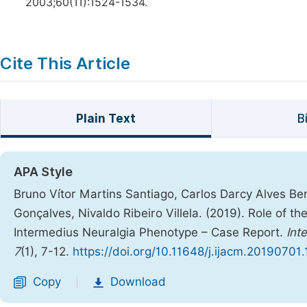
2003;60(11):1524-1534.
Cite This Article
Plain Text
B
APA Style
Bruno Vítor Martins Santiago, Carlos Darcy Alves B
Gonçalves, Nivaldo Ribeiro Villela. (2019). Role of t
Intermedius Neuralgia Phenotype – Case Report.
Int
7
(1), 7-12.
https://doi.org/10.11648/j.ijacm.20190701.
Copy
Download
|