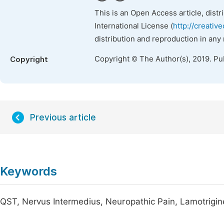
This is an Open Access article, dist
International License (
http://creativ
distribution and reproduction in any
Copyright © The Author(s), 2019. Pu
Copyright
Previous article
Keywords
QST, Nervus Intermedius, Neuropathic Pain, Lamotrigi