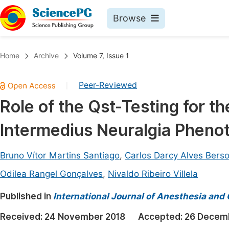
Browse
Journals By Subject
Book
Home
Archive
Volume 7, Issue 1
Life Sciences, Agriculture & Food
Pu
Peer-Reviewed
|
Chemistry
Up
Role of the Qst-Testing for t
Medicine & Health
Pu
Intermedius Neuralgia Pheno
Materials Science
Pu
Mathematics & Physics
Up
Bruno Vítor Martins Santiago
,
Carlos Darcy Alves Berso
Electrical & Computer Science
Pu
Odilea Rangel Gonçalves
,
Nivaldo Ribeiro Villela
Earth, Energy & Environment
Proc
Published in
International Journal of Anesthesia and 
Architecture & Civil Engineering
Even
Received:
24 November 2018
Accepted:
26 Decem
Education
Ev