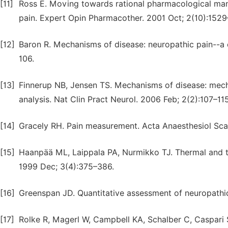
[11]
Ross E. Moving towards rational pharmacological man
pain. Expert Opin Pharmacother. 2001 Oct; 2(10):1529
[12]
Baron R. Mechanisms of disease: neuropathic pain--a c
106.
[13]
Finnerup NB, Jensen TS. Mechanisms of disease: mecha
analysis. Nat Clin Pract Neurol. 2006 Feb; 2(2):107–115
[14]
Gracely RH. Pain measurement. Acta Anaesthesiol Sca
[15]
Haanpää ML, Laippala PA, Nurmikko TJ. Thermal and tac
1999 Dec; 3(4):375–386.
[16]
Greenspan JD. Quantitative assessment of neuropathic
[17]
Rolke R, Magerl W, Campbell KA, Schalber C, Caspari S,