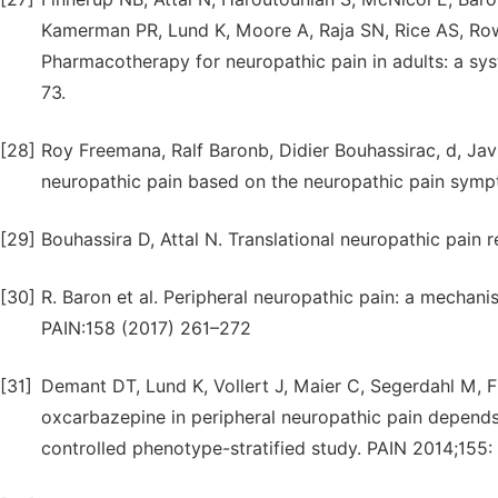
Kamerman PR, Lund K, Moore A, Raja SN, Rice AS, Row
Pharmacotherapy for neuropathic pain in adults: a sy
73.
[28]
Roy Freemana, Ralf Baronb, Didier Bouhassirac, d, Javi
neuropathic pain based on the neuropathic pain symp
[29]
Bouhassira D, Attal N. Translational neuropathic pain 
[30]
R. Baron et al. Peripheral neuropathic pain: a mechani
PAIN:158 (2017) 261–272
[31]
Demant DT, Lund K, Vollert J, Maier C, Segerdahl M, F
oxcarbazepine in peripheral neuropathic pain depend
controlled phenotype-stratified study. PAIN 2014;155