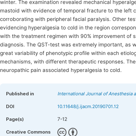
winter. The examination revealed mechanical hyperalg
mastoid with evidence of temporal fracture to the left
corroborating with peripheral facial paralysis. Other te
evidencing hyperalgesia to cold in the region correspo
with the treatment regimen with 90% improvement of sym
diagnosis. The QST-test was extremely important, as wel
great variability of phenotypic profile within each etiol
mechanisms, with different therapeutic responses. There
neuropathic pain associated hyperalgesia to cold.
Published in
International Journal of Anesthesia 
DOI
10.11648/j.ijacm.20190701.12
7-12
Page(s)
Creative Commons