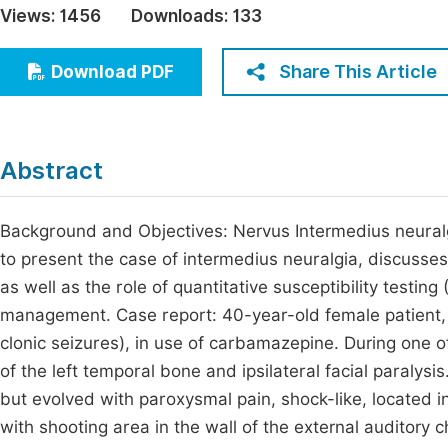
Views:
1456
Downloads:
133
Economics & Management
Fi
Humanities & Social Sciences
Share This Article
Download PDF
Join
Multidisciplinary
Jo
Jo
Abstract
Jo
Be
Background and Objectives: Nervus Intermedius neuralgia
to present the case of intermedius neuralgia, discusses
as well as the role of quantitative susceptibility testin
management. Case report: 40-year-old female patient,
clonic seizures), in use of carbamazepine. During one of 
of the left temporal bone and ipsilateral facial paralysi
but evolved with paroxysmal pain, shock-like, located i
with shooting area in the wall of the external auditory c