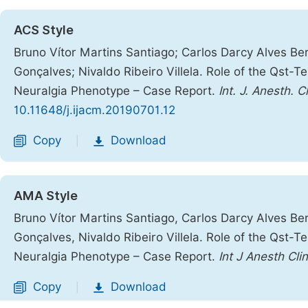
ACS Style
Bruno Vítor Martins Santiago; Carlos Darcy Alves B
Gonçalves; Nivaldo Ribeiro Villela. Role of the Qst-T
Neuralgia Phenotype – Case Report.
Int. J. Anesth. C
10.11648/j.ijacm.20190701.12
Copy
Download
|
AMA Style
Bruno Vítor Martins Santiago, Carlos Darcy Alves B
Gonçalves, Nivaldo Ribeiro Villela. Role of the Qst-T
Neuralgia Phenotype – Case Report.
Int J Anesth Cl
Copy
Download
|