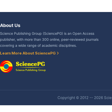
About Us
Science Publishing Group (SciencePG) is an Open Access
publisher, with more than 300 online, peer-reviewed journals
covering a wide range of academic disciplines.
Learn More About SciencePG
Copyright © 2012 -- 2026 Scien