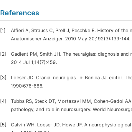
References
[1]
Alfieri A, Strauss C, Prell J, Peschke E. History of th
Anatomischer Anzeiger. 2010 May 20;192(3):139-144.
[2]
Gadient PM, Smith JH. The neuralgias: diagnosis and
2014 Jul 1;14(7):459.
[3]
Loeser JD. Cranial neuralgias. In: Bonica JJ, editor. T
1990:676-686.
[4]
Tubbs RS, Steck DT, Mortazavi MM, Cohen-Gadol AA. T
pathology, and role in neurosurgery. World Neurosurg
[5]
Calvin WH, Loeser JD, Howe JF. A neurophysiological 