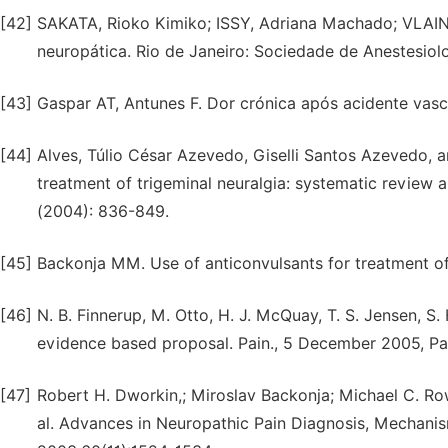
[42]
SAKATA, Rioko Kimiko; ISSY, Adriana Machado; VLAI
neuropática. Rio de Janeiro: Sociedade de Anestesiolo
[43]
Gaspar AT, Antunes F. Dor crónica após acidente vascu
[44]
Alves, Túlio César Azevedo, Giselli Santos Azevedo,
treatment of trigeminal neuralgia: systematic review a
(2004): 836-849.
[45]
Backonja MM. Use of anticonvulsants for treatment of
[46]
N. B. Finnerup, M. Otto, H. J. McQuay, T. S. Jensen, S
evidence based proposal. Pain., 5 December 2005, P
[47]
Robert H. Dworkin,; Miroslav Backonja; Michael C. Row
al. Advances in Neuropathic Pain Diagnosis, Mechan