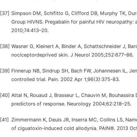
[37]
Simpson DM, Schifitto G, Clifford DB, Murphy TK, Dur
Group HIVNS. Pregabalin for painful HIV neuropathy: a
2010;74:413–20.
[38]
Wasner G, Kleinert A, Binder A, Schattschneider J, Baro
nociceptordeprived skin. J Neurol 2005;252:677–86.
[39]
Finnerup NB, Sindrup SH, Bach FW, Johannesen IL, Jens
controlled trial. Pain. 2002 Apr 1;96(3):375-83.
[40]
Attal N, Rouaud J, Brasseur L, Chauvin M, Bouhassira D
predictors of response. Neurology 2004;62:218–25.
[41]
Zimmermann K, Deuis JR, Inserra MC, Collins LS, Namer
of ciguatoxin-induced cold allodynia. PAIN®. 2013 Oc