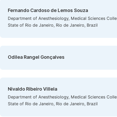
Fernando Cardoso de Lemos Souza
Department of Anesthesiology, Medical Sciences Colleg
State of Rio de Janeiro, Rio de Janeiro, Brazil
Odilea Rangel Gonçalves
Nivaldo Ribeiro Villela
Department of Anesthesiology, Medical Sciences Colleg
State of Rio de Janeiro, Rio de Janeiro, Brazil