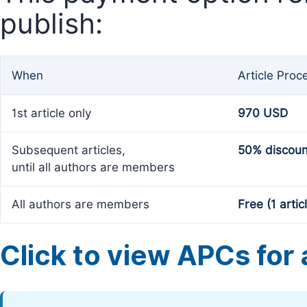
publish:
When
Article Proc
1st article only
970 USD
Subsequent articles,
50% discoun
until all authors are members
All authors are members
Free (1 artic
Click to view APCs for a