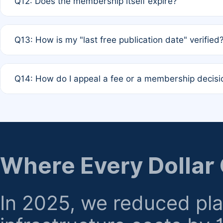
Q12: Does the membership itself expire?
agreement.
A: Based on current policy, membership status does not ex
Q13: How is my "last free publication date" verified
month activity rule.
A: Our system automatically tracks the publication histo
Q14: How do I appeal a fee or a membership decisi
the time of submission; no manual declaration is requir
A: Formal appeal mechanisms are currently under review.
regarding billing or eligibility.
Where Every Dollar
In 2025, we reduced pl