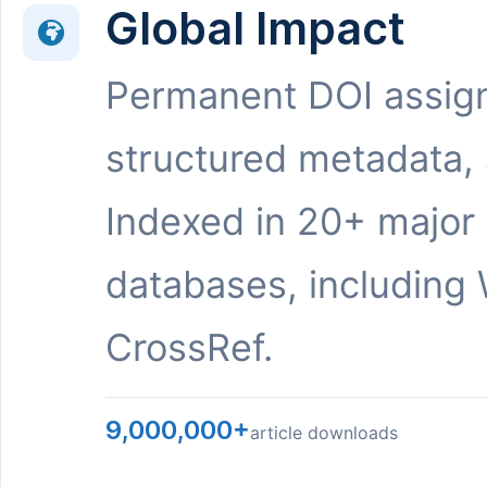
Global Impact
Permanent DOI assig
structured metadata,
Indexed in 20+ major
databases, including 
CrossRef.
9,000,000+
article downloads