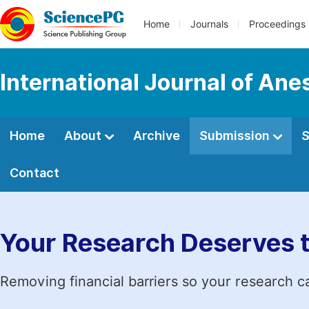
Home
Journals
Proceedings
International Journal of Ane
Home
About
Archive
Submission
S
Contact
Your Research Deserves 
Removing financial barriers so your research c