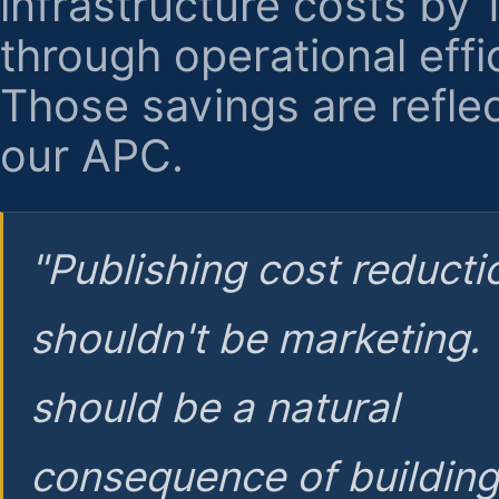
infrastructure costs by
through operational effi
Those savings are reflec
our APC.
"Publishing cost reducti
shouldn't be marketing.
should be a natural
consequence of buildin