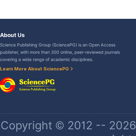
About Us
Science Publishing Group (SciencePG) is an Open Access
publisher, with more than 300 online, peer-reviewed journals
covering a wide range of academic disciplines.
Learn More About SciencePG
Copyright © 2012 -- 2026 