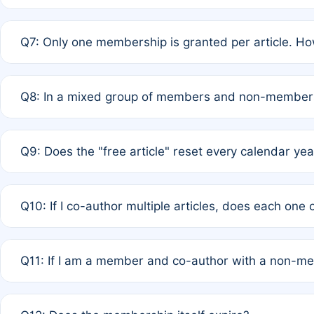
A: New memberships are granted under Rule 1 (Full APC)
Q7: Only one membership is granted per article. Ho
of Rule 4 to confirm if member-only discounted article
A: This is decided entirely by internal consensus amo
Q8: In a mixed group of members and non-members,
authors agree on the recipient prior to submission to a
A: Yes. The 50% discount applies to the total APC for 
Q9: Does the "free article" reset every calendar yea
is at the discretion of the research team.
A: No. It is based on a rolling 12-month cycle from your
Q10: If I co-author multiple articles, does each one
A: Your 12-month "timer" only resets if the article was 
Q11: If I am a member and co-author with a non-m
standard or discounted rate do not affect your waiver el
A: Yes. Under Rule 2, the new membership can be assig