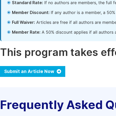
Standard Rate:
If no authors are members, the full 
Member Discount:
If any author is a member, a 50% 
Full Waiver:
Articles are free if all authors are memb
Member Rate:
A 50% discount applies if all authors 
This program takes effe
Submit an Article Now
Frequently Asked Q