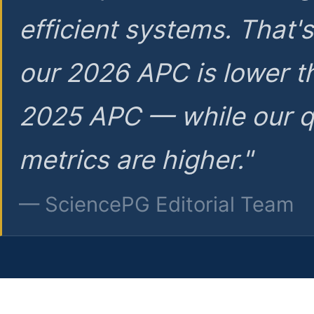
efficient systems. That'
our 2026 APC is lower t
2025 APC — while our q
metrics are higher."
— SciencePG Editorial Team