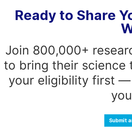
Ready to Share Y
W
Join 800,000+ resear
to bring their science
your eligibility first
you
Submit a