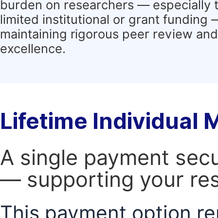
burden on researchers — especially 
limited institutional or grant funding
maintaining rigorous peer review and 
excellence.
Lifetime Individual
A single payment secur
— supporting your res
This payment option re