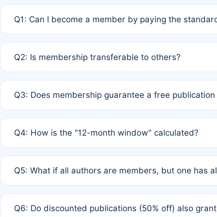
Q1: Can I become a member by paying the standard
A: Yes. If none of the authors are currently members,
Q2: Is membership transferable to others?
payment of the full APC. For solo authors, the members
A: No. Membership is tied to the individual designated 
Q3: Does membership guarantee a free publication
third parties outside of the original author list.
A: A full waiver applies only if all co-authors are memb
Q4: How is the "12-month window" calculated?
12 months. If any co-author is a non-member or has used 
A: It is a rolling 12-month period starting from the publ
Q5: What if all authors are members, but one has al
published for free on March 1, 2025, you are eligible f
for free, you are immediately eligible provided other c
A: Per Rule 4, the article will qualify for a 50% discount
Q6: Do discounted publications (50% off) also gra
full waiver to a half-price APC.