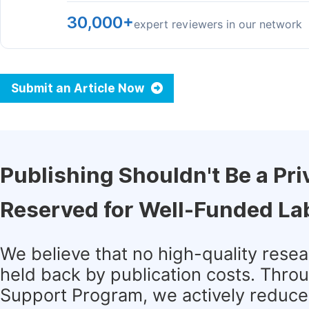
30,000+
expert reviewers in our network
Submit an Article Now
Publishing Shouldn't Be a Pri
Reserved for Well-Funded La
We believe that no high-quality rese
held back by publication costs. Thro
Support Program, we actively reduce 