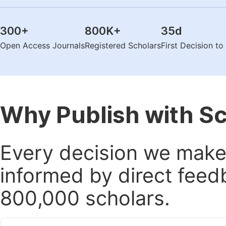
300
+
800K
+
35
d
Open Access Journals
Registered Scholars
First Decision t
Why Publish with S
Every decision we make 
informed by direct feed
800,000 scholars.