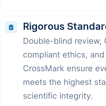
Rigorous Standar
Double-blind review,
compliant ethics, and
CrossMark ensure eve
meets the highest st
scientific integrity.