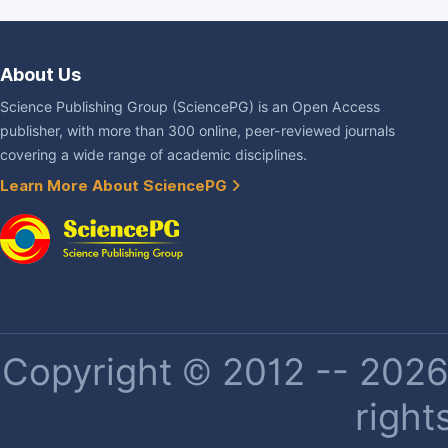
About Us
Science Publishing Group (SciencePG) is an Open Access
publisher, with more than 300 online, peer-reviewed journals
covering a wide range of academic disciplines.
Learn More About SciencePG
Copyright © 2012 -- 2026 
right