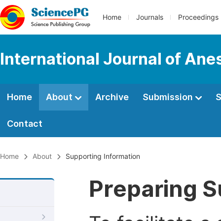
Home
Journals
Proceedings
International Journal of Ane
Home
About
Archive
Submission
S
Contact
Home
About
Supporting Information
Preparing S