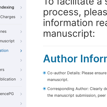
To facilitate 
Indexing
process, pleas
g Charges
information re
manuscript:
ines
nuscript
ation
Author Infor
ers
Co-author Details: Please ensure
blication
manuscript.
Corresponding Author: Clearly d
iencePG
the manuscript submission, peer 