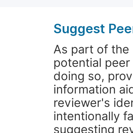
Suggest Pee
As part of th
potential peer
doing so, prov
information aid
reviewer's ide
intentionally f
suggesting rev