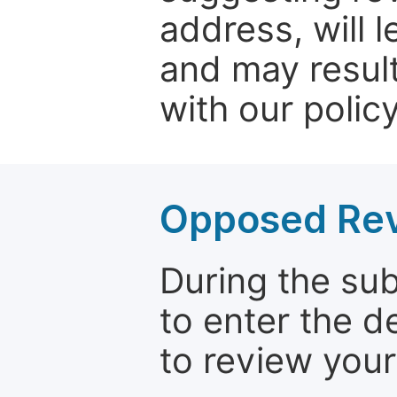
address, will 
and may result
with our policy
Opposed Re
During the su
to enter the d
to review your