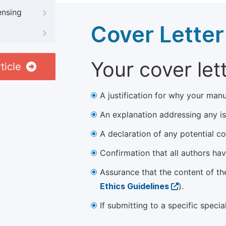
ensing
Cover Letter
Your cover let
ticle
A justification for why your manu
An explanation addressing any iss
A declaration of any potential con
Confirmation that all authors ha
Assurance that the content of th
Ethics Guidelines
).
If submitting to a specific speci