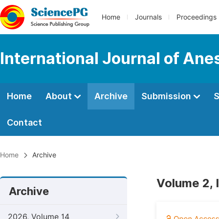
Home
Journals
Proceedings
International Journal of Ane
Home
About
Archive
Submission
S
Contact
Home
Archive
Volume 2, 
Archive
2026, Volume 14