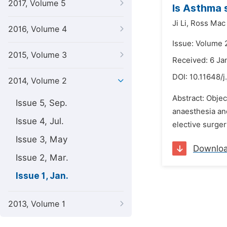
2017, Volume 5
Is Asthma s
Ji Li,
Ross Mac
2016, Volume 4
Issue: Volume 2
2015, Volume 3
Received: 6 Ja
DOI:
10.11648/j
2014, Volume 2
Abstract: Objec
Issue 5, Sep.
anaesthesia and
Issue 4, Jul.
elective surger
Issue 3, May
Downlo
Issue 2, Mar.
Issue 1, Jan.
2013, Volume 1