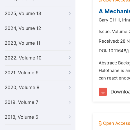
A Mechanis
2025, Volume 13
Gary E Hill,
Iri
2024, Volume 12
Issue: Volume 2
Received: 28 
2023, Volume 11
DOI:
10.11648/j
2022, Volume 10
Abstract: Backg
Halothane is an
2021, Volume 9
can react endo
2020, Volume 8
Downlo
2019, Volume 7
2018, Volume 6