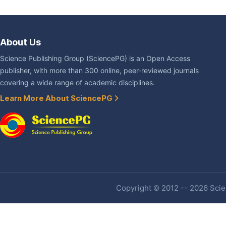
About Us
Science Publishing Group (SciencePG) is an Open Access
publisher, with more than 300 online, peer-reviewed journals
covering a wide range of academic disciplines.
Learn More About SciencePG
Copyright © 2012 -- 2026 Scien