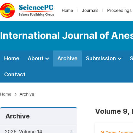
Home
Journals
Proceedings
International Journal of Ane
Home
About
Archive
Submission
S
Contact
Home
Archive
Volume 9, 
Archive
2026, Volume 14