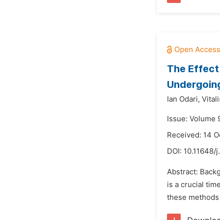
The Effect
Undergoing
Ian Odari,
Vital
Issue: Volume 
Received: 14 O
DOI:
10.11648/j
Abstract: Back
is a crucial ti
these methods h