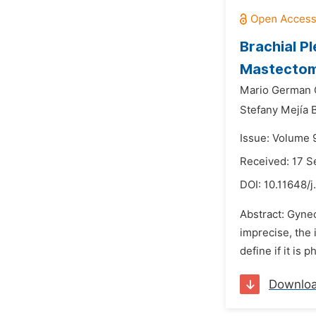
Brachial P
Mastectomy
Mario German 
Stefany Mejía 
Issue: Volume 
Received: 17 
DOI:
10.11648/j
Abstract: Gynec
imprecise, the
define if it is 
Downlo