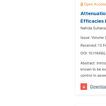
Attenuatio
Efficacies
Nahida Sultana
Issue: Volume 
Received: 13 F
DOI:
10.11648/j
Abstract:
Intro
known to be ex
control in seve
Downlo