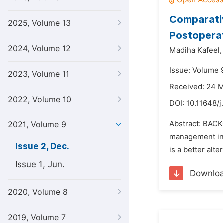
Comparativ
2025, Volume 13
Postoperat
2024, Volume 12
Madiha Kafeel,
Issue: Volume 
2023, Volume 11
Received: 24 
2022, Volume 10
DOI:
10.11648/j
Abstract: BACK
2021, Volume 9
management in 
Issue 2, Dec.
is a better alt
Issue 1, Jun.
Downlo
2020, Volume 8
2019, Volume 7