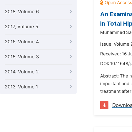
2018, Volume 6
An Examinat
in Total H
2017, Volume 5
Muhammed Sadi
2016, Volume 4
Issue: Volume 
Received: 16 J
2015, Volume 3
DOI:
10.11648/j
2014, Volume 2
Abstract: The n
important and e
2013, Volume 1
treatment after
Downlo