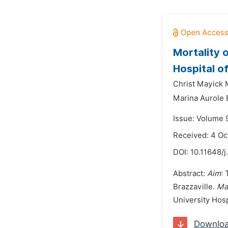
Mortality 
Hospital o
Christ Mayick
Marina Aurole
Issue: Volume 
Received: 4 Oc
DOI:
10.11648/j
Abstract:
Aim
: 
Brazzaville.
Ma
University Hosp
Downlo