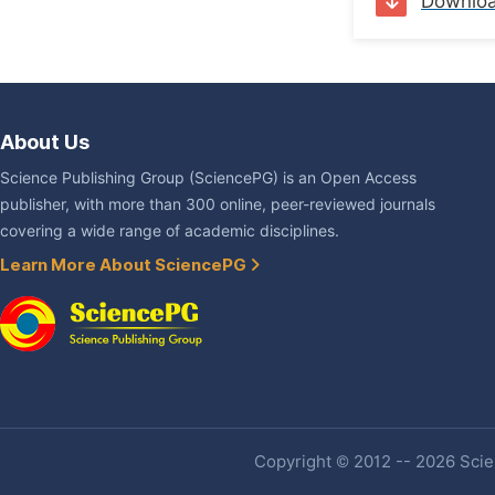
Downlo
About Us
Science Publishing Group (SciencePG) is an Open Access
publisher, with more than 300 online, peer-reviewed journals
covering a wide range of academic disciplines.
Learn More About SciencePG
Copyright © 2012 -- 2026 Scien